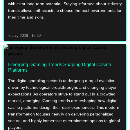
with clear long-term potential. Staying informed about industry
trends allows enthusiasts to choose the best environments for
their time and skills.
6 July 2026 - 16:20
Emerging IGaming Trends Shaping Digital Casino
Platforms
The digital gambling sector is undergoing a rapid evolution
driven by technological breakthroughs and changing player
expectations. As operators strive to stand out in a crowded
market, emerging iGaming trends are reshaping how digital
casino platforms design their user experiences. This modern
transformation focuses heavily on delivering personalized,
secure, and highly immersive entertainment options to global
players.