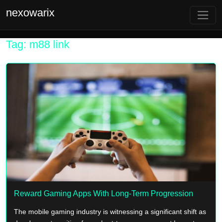
nexowarix
Tag: m88 link
Reward Gaming Apps With Long-Term Progression
The mobile gaming industry is witnessing a significant shift as