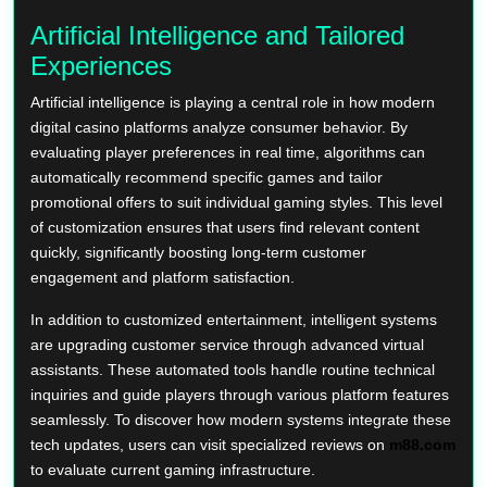
Artificial Intelligence and Tailored
Experiences
Artificial intelligence is playing a central role in how modern
digital casino platforms analyze consumer behavior. By
evaluating player preferences in real time, algorithms can
automatically recommend specific games and tailor
promotional offers to suit individual gaming styles. This level
of customization ensures that users find relevant content
quickly, significantly boosting long-term customer
engagement and platform satisfaction.
In addition to customized entertainment, intelligent systems
are upgrading customer service through advanced virtual
assistants. These automated tools handle routine technical
inquiries and guide players through various platform features
seamlessly. To discover how modern systems integrate these
tech updates, users can visit specialized reviews on
m88.com
to evaluate current gaming infrastructure.