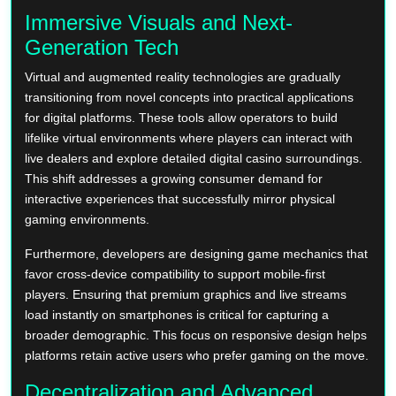
Immersive Visuals and Next-
Generation Tech
Virtual and augmented reality technologies are gradually
transitioning from novel concepts into practical applications
for digital platforms. These tools allow operators to build
lifelike virtual environments where players can interact with
live dealers and explore detailed digital casino surroundings.
This shift addresses a growing consumer demand for
interactive experiences that successfully mirror physical
gaming environments.
Furthermore, developers are designing game mechanics that
favor cross-device compatibility to support mobile-first
players. Ensuring that premium graphics and live streams
load instantly on smartphones is critical for capturing a
broader demographic. This focus on responsive design helps
platforms retain active users who prefer gaming on the move.
Decentralization and Advanced