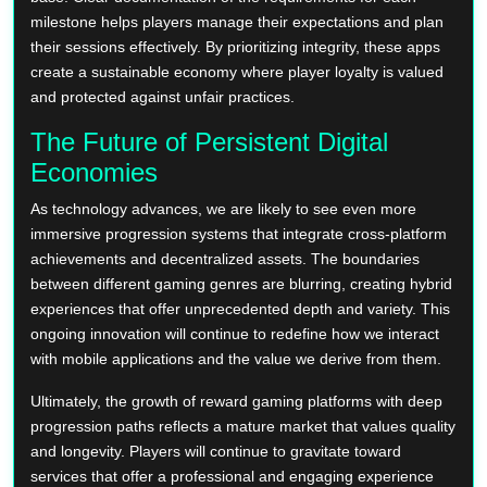
milestone helps players manage their expectations and plan
their sessions effectively. By prioritizing integrity, these apps
create a sustainable economy where player loyalty is valued
and protected against unfair practices.
The Future of Persistent Digital
Economies
As technology advances, we are likely to see even more
immersive progression systems that integrate cross-platform
achievements and decentralized assets. The boundaries
between different gaming genres are blurring, creating hybrid
experiences that offer unprecedented depth and variety. This
ongoing innovation will continue to redefine how we interact
with mobile applications and the value we derive from them.
Ultimately, the growth of reward gaming platforms with deep
progression paths reflects a mature market that values quality
and longevity. Players will continue to gravitate toward
services that offer a professional and engaging experience