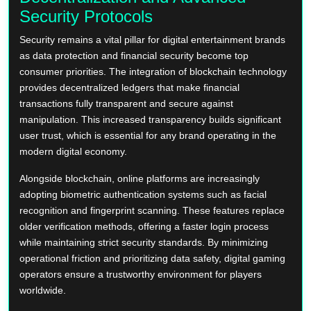
Security Protocols
Security remains a vital pillar for digital entertainment brands
as data protection and financial security become top
consumer priorities. The integration of blockchain technology
provides decentralized ledgers that make financial
transactions fully transparent and secure against
manipulation. This increased transparency builds significant
user trust, which is essential for any brand operating in the
modern digital economy.
Alongside blockchain, online platforms are increasingly
adopting biometric authentication systems such as facial
recognition and fingerprint scanning. These features replace
older verification methods, offering a faster login process
while maintaining strict security standards. By minimizing
operational friction and prioritizing data safety, digital gaming
operators ensure a trustworthy environment for players
worldwide.