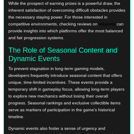
While the prospect of earning prizes is a powerful draw, the
inherent satisfaction of overcoming difficult obstacles provides
the necessary staying power. For those interested in
competitive environments, checking reviews on
msports
can
provide insights into which platforms offer the most balanced
and fair progression systems.
The Role of Seasonal Content and
Dynamic Events
To prevent stagnation in long-term gaming models,
developers frequently introduce seasonal content that offers
unique, time-limited incentives. These events provide a
temporary shift in gameplay focus, allowing long-term players
to explore new mechanics without losing their overall
progress. Seasonal rankings and exclusive collectible items
serve as markers of participation in the game's historical
timeline.
Dynamic events also foster a sense of urgency and