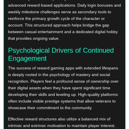
advanced reward-based applications. Daily login bonuses and
weekly milestone challenges serve as secondary tools to
reinforce the primary growth cycle of the character or
account. This structured approach helps bridge the gap
between casual entertainment and a dedicated digital hobby
that provides ongoing value.
Psychological Drivers of Continued
Engagement
The success of reward gaming apps with extended lifespans
is deeply rooted in the psychology of mastery and social
recognition. Players feel a profound sense of ownership over
their digital assets when they have spent significant time
developing their skills and leveling up. High-quality platforms
often include visible prestige systems that allow veterans to
showcase their commitment to the community.
Effective reward structures also utilize a balanced mix of
intrinsic and extrinsic motivation to maintain player interest.