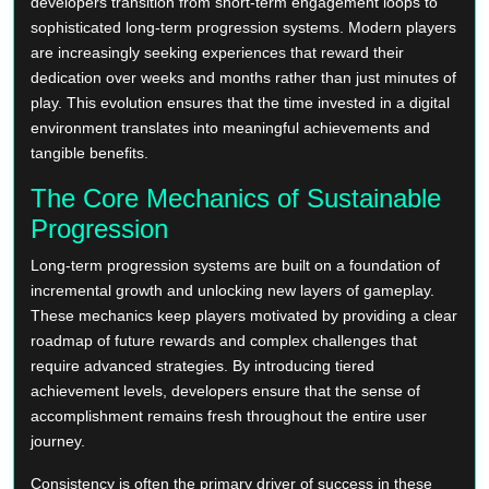
developers transition from short-term engagement loops to
sophisticated long-term progression systems. Modern players
are increasingly seeking experiences that reward their
dedication over weeks and months rather than just minutes of
play. This evolution ensures that the time invested in a digital
environment translates into meaningful achievements and
tangible benefits.
The Core Mechanics of Sustainable
Progression
Long-term progression systems are built on a foundation of
incremental growth and unlocking new layers of gameplay.
These mechanics keep players motivated by providing a clear
roadmap of future rewards and complex challenges that
require advanced strategies. By introducing tiered
achievement levels, developers ensure that the sense of
accomplishment remains fresh throughout the entire user
journey.
Consistency is often the primary driver of success in these