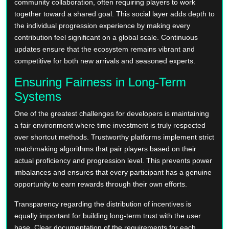
community collaboration, often requiring players to work
together toward a shared goal. This social layer adds depth to
the individual progression experience by making every
contribution feel significant on a global scale. Continuous
updates ensure that the ecosystem remains vibrant and
competitive for both new arrivals and seasoned experts.
Ensuring Fairness in Long-Term
Systems
One of the greatest challenges for developers is maintaining
a fair environment where time investment is truly respected
over shortcut methods. Trustworthy platforms implement strict
matchmaking algorithms that pair players based on their
actual proficiency and progression level. This prevents power
imbalances and ensures that every participant has a genuine
opportunity to earn rewards through their own efforts.
Transparency regarding the distribution of incentives is
equally important for building long-term trust with the user
base. Clear documentation of the requirements for each